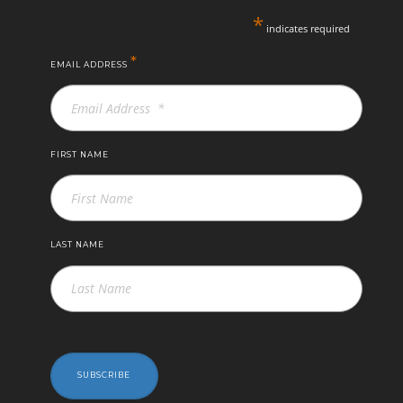
*
indicates required
*
EMAIL ADDRESS
FIRST NAME
LAST NAME
SUBSCRIBE