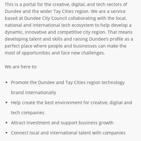
This is a portal for the creative, digital, and tech sectors of
ABOUT TAY5G
Dundee and the wider Tay Cities region. We are a service
based at Dundee City Council collaborating with the local,
5G GUIDE
national and international tech ecosystem to help develop a
WHY DO 5G TRIALS?
dynamic, innovative and competitive city region. That means
developing talent and skills and raising Dundee’s profile as a
CHALLENGE FUND
perfect place where people and businesses can make the
most of opportunities and face new challenges.
CHALLENGE FUND 2
NEWS
We are here to:
RESOURCES
Promote the Dundee and Tay Cities region technology
NEWS
brand internationally
CONTACT US
Help create the best environment for creative, digital and
EVENTS
tech companies
MEET THE COMPANIES
Attract investment and support business growth
SUCCESS STORIES
Connect local and international talent with companies