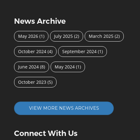
News Archive
May 2026
(1)
July 2025
(2)
March 2025
(2)
October 2024
(4)
September 2024
(1)
June 2024
(8)
May 2024
(1)
October 2023
(5)
VIEW MORE NEWS ARCHIVES
Connect With Us