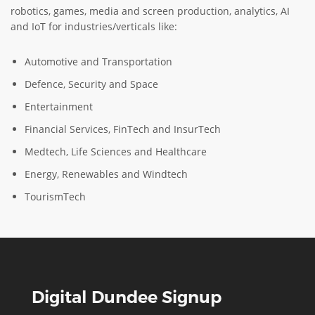
robotics, games, media and screen production, analytics, AI
and IoT for industries/verticals like:
Automotive and Transportation
Defence, Security and Space
Entertainment
Financial Services, FinTech and InsurTech
Medtech, Life Sciences and Healthcare
Energy, Renewables and Windtech
TourismTech
Digital Dundee Signup