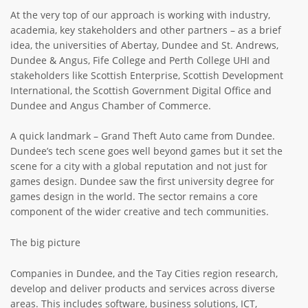
At the very top of our approach is working with industry,
academia, key stakeholders and other partners – as a brief
idea, the universities of Abertay, Dundee and St. Andrews,
Dundee & Angus, Fife College and Perth College UHI and
stakeholders like Scottish Enterprise, Scottish Development
International, the Scottish Government Digital Office and
Dundee and Angus Chamber of Commerce.
A quick landmark – Grand Theft Auto came from Dundee.
Dundee’s tech scene goes well beyond games but it set the
scene for a city with a global reputation and not just for
games design. Dundee saw the first university degree for
games design in the world. The sector remains a core
component of the wider creative and tech communities.
The big picture
Companies in Dundee, and the Tay Cities region research,
develop and deliver products and services across diverse
areas. This includes software, business solutions, ICT,