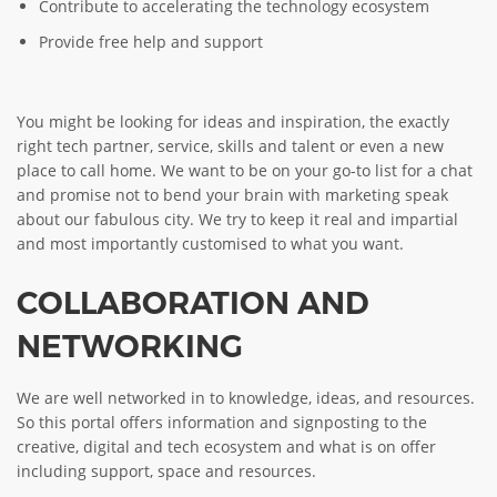
Contribute to accelerating the technology ecosystem
Provide free help and support
You might be looking for ideas and inspiration, the exactly
right tech partner, service, skills and talent or even a new
place to call home. We want to be on your go-to list for a chat
and promise not to bend your brain with marketing speak
about our fabulous city. We try to keep it real and impartial
and most importantly customised to what you want.
COLLABORATION AND
NETWORKING
We are well networked in to knowledge, ideas, and resources.
So this portal offers information and signposting to the
creative, digital and tech ecosystem and what is on offer
including support, space and resources.