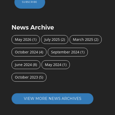
SUBSCRIBE
News Archive
May 2026
(1)
July 2025
(2)
March 2025
(2)
October 2024
(4)
September 2024
(1)
June 2024
(8)
May 2024
(1)
October 2023
(5)
VIEW MORE NEWS ARCHIVES