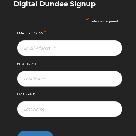
Digital Dundee Signup
*
indicates required
*
EMAIL ADDRESS
FIRST NAME
LAST NAME