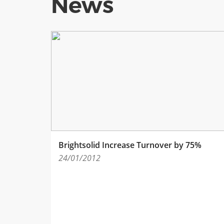
News
Brightsolid Increase Turnover by 75%
24/01/2012