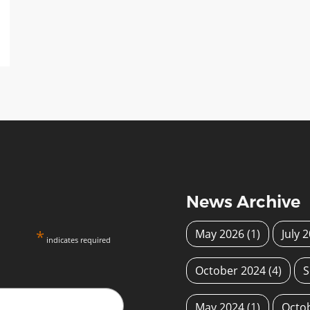
News Archive
*
May 2026
(1)
July 
indicates required
October 2024
(4)
S
May 2024
(1)
Octo