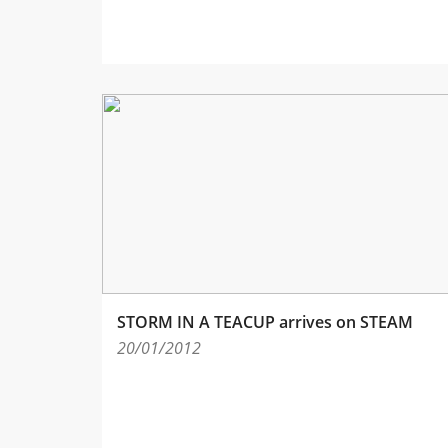
STORM IN A TEACUP arrives on STEAM
20/01/2012