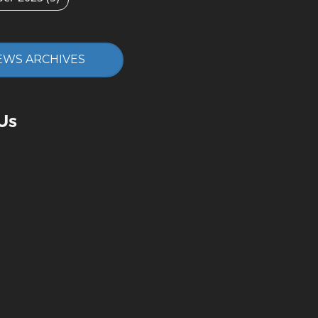
EWS ARCHIVES
Us