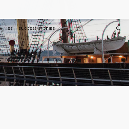
PANIES
SUCCESS STORIES