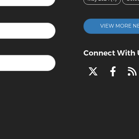
VIEW MORE N
Connect With 