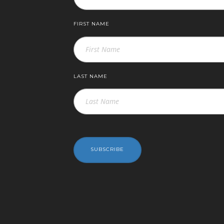
FIRST NAME
LAST NAME
SUBSCRIBE