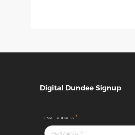
Digital Dundee Signup
*
EMAIL ADDRESS