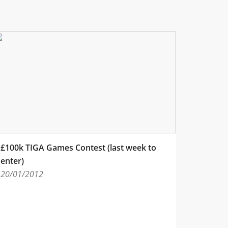
£100k TIGA Games Contest (last week to
enter)
20/01/2012