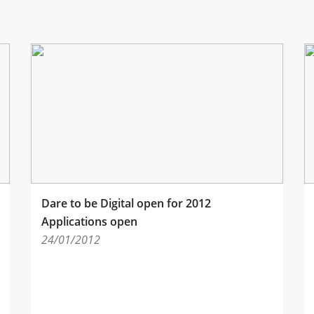
Dare to be Digital open for 2012
Applications open
24/01/2012