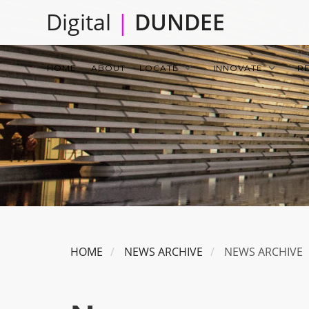
Skip
Digital
|
DUNDEE
to
main
Main
content
HOME
ABOUT
LOCATE
INNOVATE
R
navigation
HOME
NEWS ARCHIVE
NEWS ARCHIVE