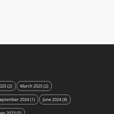
2025
(2)
March 2025
(2)
eptember 2024
(1)
June 2024
(8)
ber 2023
(5)