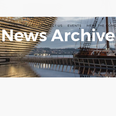
ESOURCES
NEWS
CONTACT US
EVENTS
MEET THE COM
News Archive