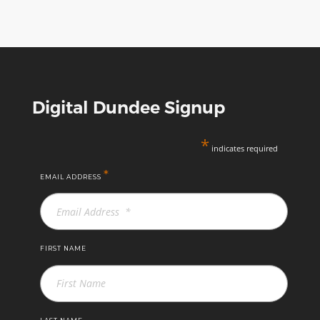
Digital Dundee Signup
*
indicates required
*
EMAIL ADDRESS
FIRST NAME