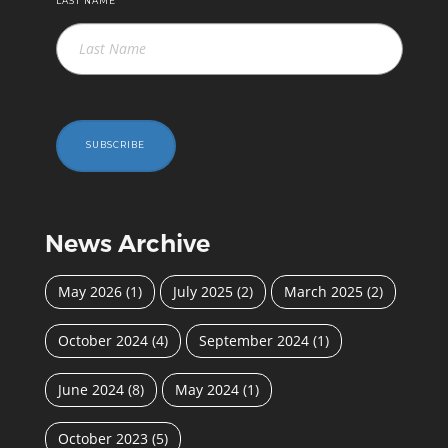
LAST NAME
SUBSCRIBE
News Archive
May 2026
(1)
July 2025
(2)
March 2025
(2)
October 2024
(4)
September 2024
(1)
June 2024
(8)
May 2024
(1)
October 2023
(5)