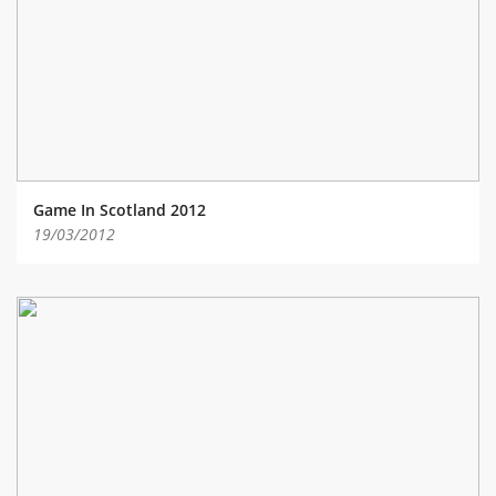
ABOUT TAY5G
5G GUIDE
WHY DO 5G TRIALS?
CHALLENGE FUND
CHALLENGE FUND 2
Game In Scotland 2012
NEWS
19/03/2012
RESOURCES
NEWS
CONTACT US
EVENTS
MEET THE COMPANIES
SUCCESS STORIES