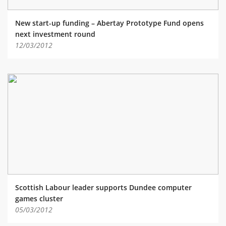
New start-up funding – Abertay Prototype Fund opens
next investment round
12/03/2012
Scottish Labour leader supports Dundee computer
games cluster
05/03/2012