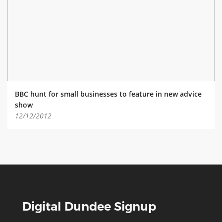
ABOUT TAY5G
5G GUIDE
WHY DO 5G TRIALS?
CHALLENGE FUND
CHALLENGE FUND 2
BBC hunt for small businesses to feature in new advice
NEWS
show
12/12/2012
RESOURCES
NEWS
CONTACT US
EVENTS
MEET THE COMPANIES
SUCCESS STORIES
Digital Dundee Signup