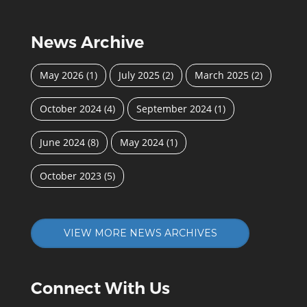
News Archive
May 2026
(1)
July 2025
(2)
March 2025
(2)
October 2024
(4)
September 2024
(1)
June 2024
(8)
May 2024
(1)
October 2023
(5)
VIEW MORE NEWS ARCHIVES
Connect With Us