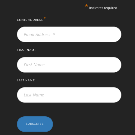
*
indicates required
*
EMAIL ADDRESS
FIRST NAME
LAST NAME
SUBSCRIBE