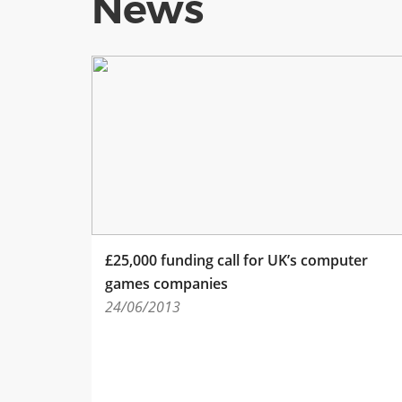
News
£25,000 funding call for UK’s computer
games companies
24/06/2013