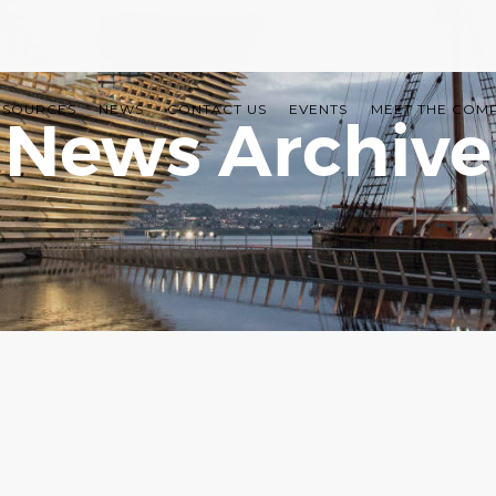
ESOURCES
NEWS
CONTACT US
EVENTS
MEET THE COM
News Archive