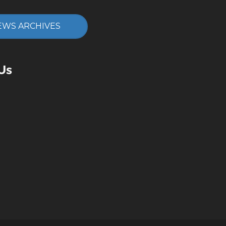
EWS ARCHIVES
Us