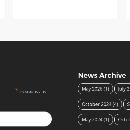
News Archive
*
May 2026
(1)
July 
indicates required
October 2024
(4)
S
May 2024
(1)
Octo