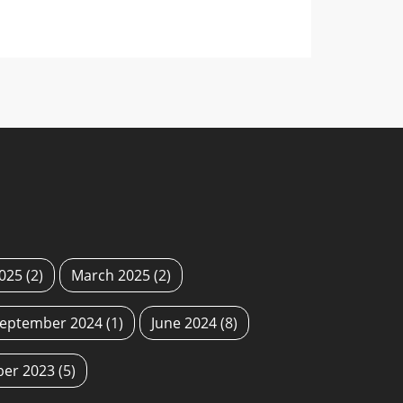
2025
(2)
March 2025
(2)
eptember 2024
(1)
June 2024
(8)
ber 2023
(5)