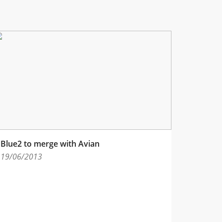
Blue2 to merge with Avian
19/06/2013