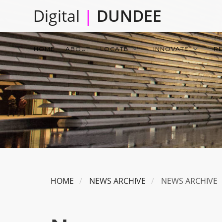
Skip
Digital
|
DUNDEE
to
main
Main
content
HOME
ABOUT
LOCATE
INNOVATE
R
navigation
HOME
NEWS ARCHIVE
NEWS ARCHIVE