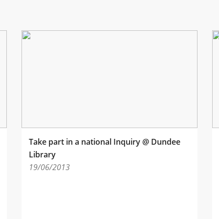
Take part in a national Inquiry @ Dundee
Library
19/06/2013