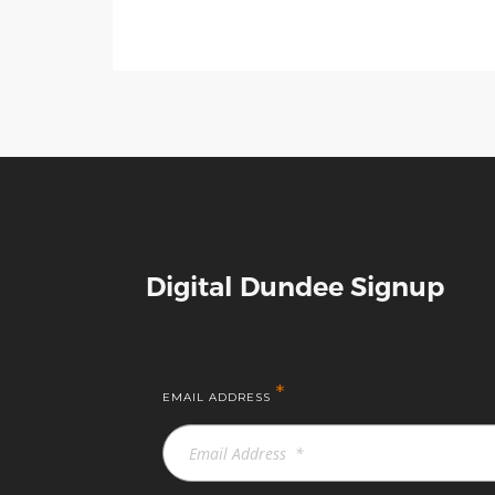
Digital Dundee Signup
*
EMAIL ADDRESS