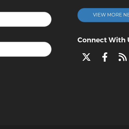
VIEW MORE N
Connect With 