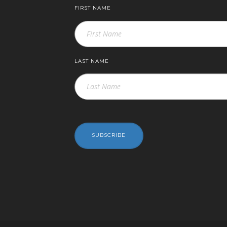
FIRST NAME
LAST NAME
SUBSCRIBE