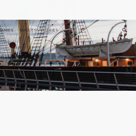
PANIES
SUCCESS STORIES