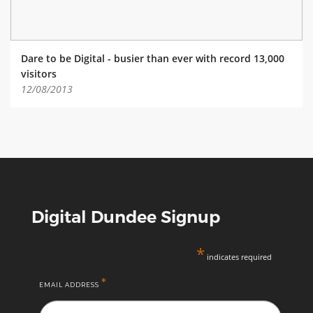
Dare to be Digital - busier than ever with record 13,000
visitors
12/08/2013
Digital Dundee Signup
*
indicates required
*
EMAIL ADDRESS