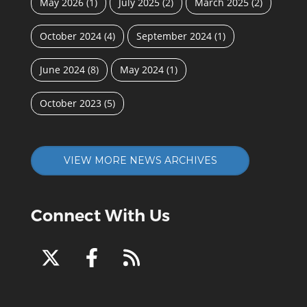
May 2026
(1)
July 2025
(2)
March 2025
(2)
October 2024
(4)
September 2024
(1)
June 2024
(8)
May 2024
(1)
October 2023
(5)
VIEW MORE NEWS ARCHIVES
Connect With Us