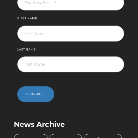
FIRST NAME
LAST NAME
SUBSCRIBE
News Archive