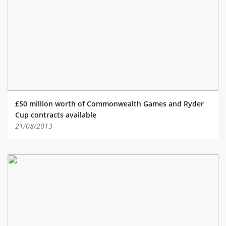
£50 million worth of Commonwealth Games and Ryder
Cup contracts available
21/08/2013