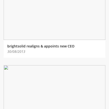
ABOUT TAY5G
5G GUIDE
WHY DO 5G TRIALS?
CHALLENGE FUND
CHALLENGE FUND 2
brightsolid realigns & appoints new CEO
NEWS
30/08/2013
RESOURCES
NEWS
CONTACT US
EVENTS
MEET THE COMPANIES
SUCCESS STORIES