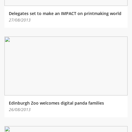
Delegates set to make an IMPACT on printmaking world
27/08/2013
Edinburgh Zoo welcomes digital panda families
26/08/2013