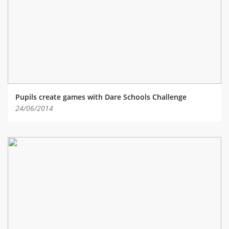
ABOUT TAY5G
5G GUIDE
WHY DO 5G TRIALS?
CHALLENGE FUND
CHALLENGE FUND 2
Pupils create games with Dare Schools Challenge
NEWS
24/06/2014
RESOURCES
NEWS
CONTACT US
EVENTS
MEET THE COMPANIES
SUCCESS STORIES