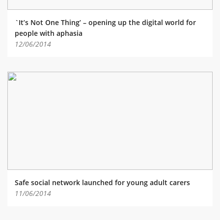
`It’s Not One Thing’ – opening up the digital world for
people with aphasia
12/06/2014
Safe social network launched for young adult carers
11/06/2014