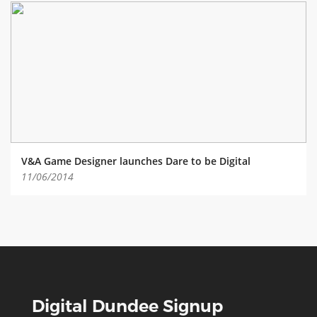
V&A Game Designer launches Dare to be Digital
11/06/2014
Digital Dundee Signup