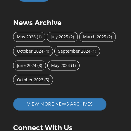
News Archive
May 2026
(1)
July 2025
(2)
March 2025
(2)
October 2024
(4)
September 2024
(1)
June 2024
(8)
May 2024
(1)
October 2023
(5)
VIEW MORE NEWS ARCHIVES
Connect With Us