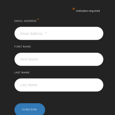
*
indicates required
*
EMAIL ADDRESS
FIRST NAME
LAST NAME
SUBSCRIBE