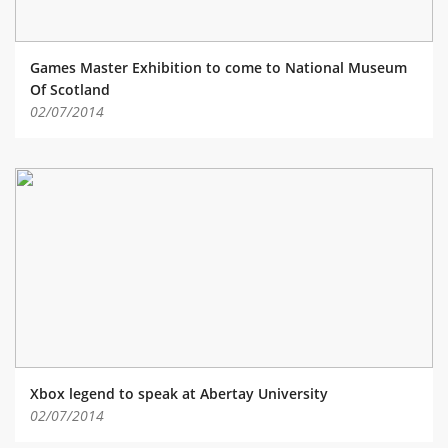
Games Master Exhibition to come to National Museum
Of Scotland
02/07/2014
Xbox legend to speak at Abertay University
02/07/2014