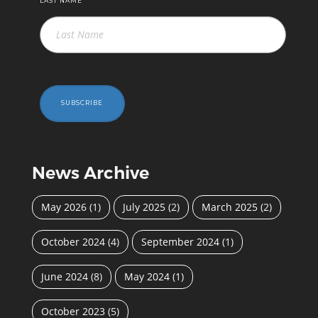
LAST NAME
SUBSCRIBE
News Archive
May 2026
(1)
July 2025
(2)
March 2025
(2)
October 2024
(4)
September 2024
(1)
June 2024
(8)
May 2024
(1)
October 2023
(5)