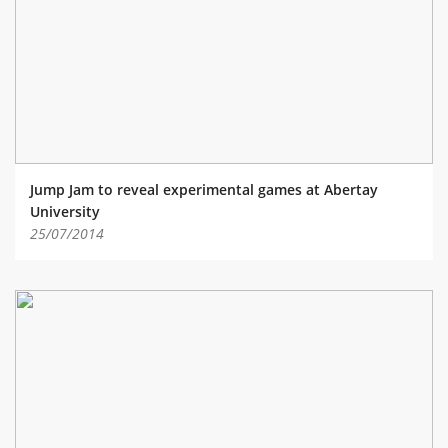
ABOUT TAY5G
5G GUIDE
WHY DO 5G TRIALS?
CHALLENGE FUND
CHALLENGE FUND 2
Jump Jam to reveal experimental games at Abertay
NEWS
University
25/07/2014
RESOURCES
NEWS
CONTACT US
EVENTS
MEET THE COMPANIES
SUCCESS STORIES