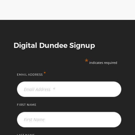
Digital Dundee Signup
*
indicates required
*
EMAIL ADDRESS
FIRST NAME