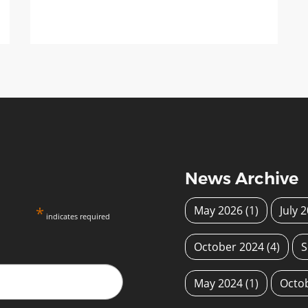
News Archive
*
May 2026
(1)
July 
indicates required
October 2024
(4)
S
May 2024
(1)
Octo