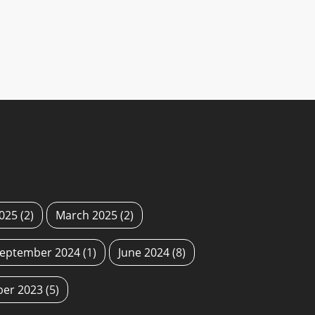
2025
(2)
March 2025
(2)
eptember 2024
(1)
June 2024
(8)
ber 2023
(5)