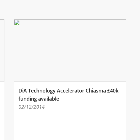
DiA Technology Accelerator Chiasma £40k
funding available
02/12/2014