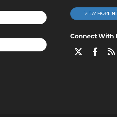
VIEW MORE N
Connect With 