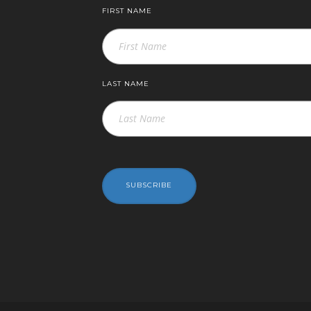
FIRST NAME
LAST NAME
SUBSCRIBE