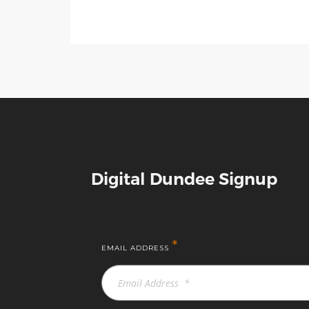
Digital Dundee Signup
*
EMAIL ADDRESS