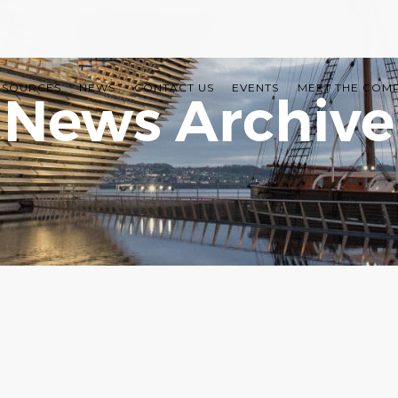
ESOURCES
NEWS
CONTACT US
EVENTS
MEET THE COM
News Archive