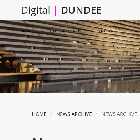
Skip
Digital
|
DUNDEE
to
main
Main
content
HOME
ABOUT
LOCATE
INNOVATE
R
navigation
HOME
NEWS ARCHIVE
NEWS ARCHIVE