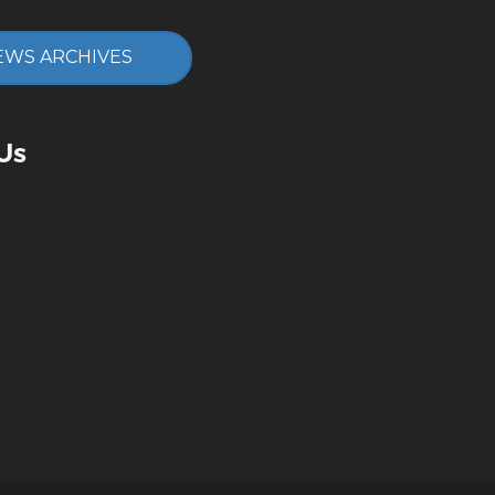
EWS ARCHIVES
Us