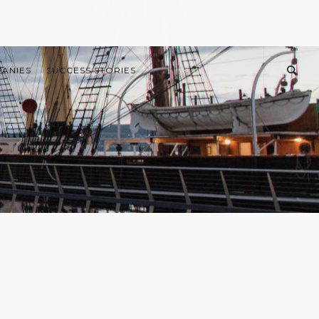
PANIES
SUCCESS STORIES