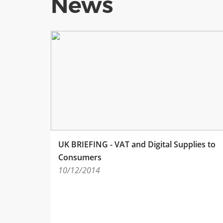
News
UK BRIEFING - VAT and Digital Supplies to
Consumers
10/12/2014